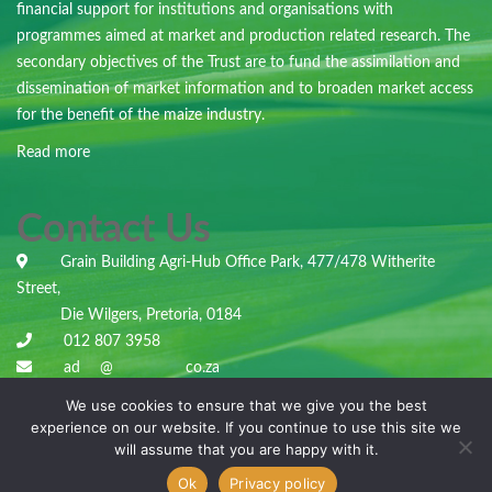
financial support for institutions and organisations with
programmes aimed at market and production related research. The
secondary objectives of the Trust are to fund the assimilation and
dissemination of market information and to broaden market access
for the benefit of the maize industry.
Read more
Contact Us
Grain Building Agri-Hub Office Park, 477/478 Witherite
Street,
Die Wilgers, Pretoria, 0184
012 807 3958
ad
***
@
***********
co.za
We use cookies to ensure that we give you the best
experience on our website. If you continue to use this site we
will assume that you are happy with it.
Copyright © 2022
Maize Trust
.
Ok
Privacy policy
All Rights Reserved. Made by
Elite