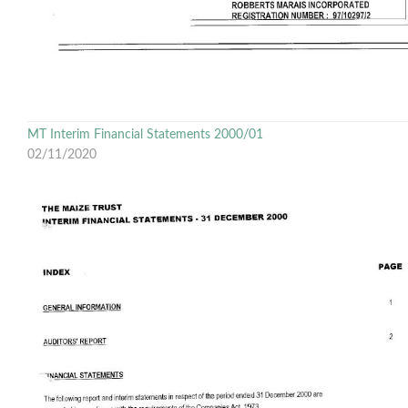
MT Interim Financial Statements 2000/01
02/11/2020