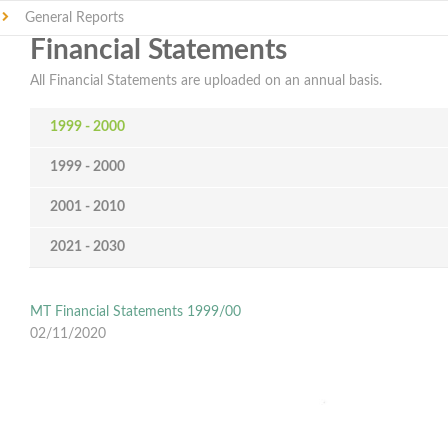
General Reports
Financial Statements
All Financial Statements are uploaded on an annual basis.
1999 - 2000
1999 - 2000
2001 - 2010
2021 - 2030
MT Financial Statements 1999/00
02/11/2020