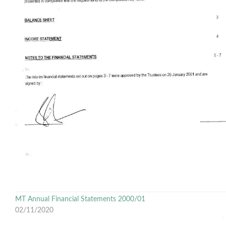
MT Annual Financial Statements 2000/01
02/11/2020