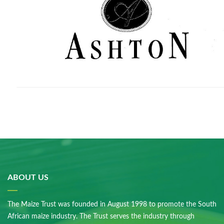
ABOUT US
The Maize Trust was founded in August 1998 to promote the South
African maize industry. The Trust serves the industry through