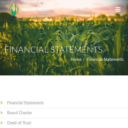
FINANCIAL STATEMENTS
Home
Financial Statements
Financial Statements
Board Charter
Deed of Trust