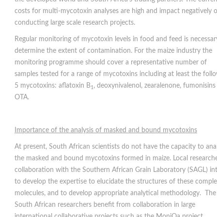
costs for multi-mycotoxin analyses are high and impact negatively 
conducting large scale research projects.
Regular monitoring of mycotoxin levels in food and feed is necessar
determine the extent of contamination. For the maize industry the
monitoring programme should cover a representative number of
samples tested for a range of mycotoxins including at least the foll
5 mycotoxins: aflatoxin B
, deoxynivalenol, zearalenone, fumonisins
1
OTA.
Importance of the analysis of masked and bound mycotoxins
At present, South African scientists do not have the capacity to ana
the masked and bound mycotoxins formed in maize. Local researche
collaboration with the Southern African Grain Laboratory (SAGL) in
to develop the expertise to elucidate the structures of these compl
molecules, and to develop appropriate analytical methodology. The
South African researchers benefit from collaboration in large
international collaborative projects such as the MoniQa project