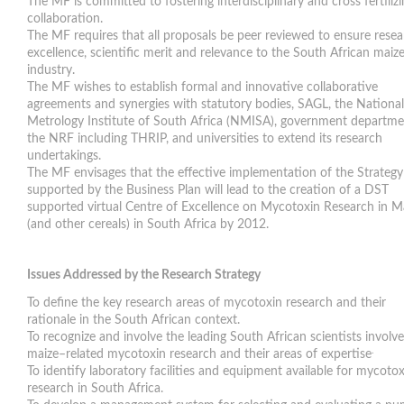
The MF is committed to fostering interdisciplinary and cross fertiliz
collaboration.
The MF requires that all proposals be peer reviewed to ensure rese
excellence, scientific merit and relevance to the South African maiz
industry.
The MF wishes to establish formal and innovative collaborative
agreements and synergies with statutory bodies, SAGL, the National
Metrology Institute of South Africa (NMISA), government departme
the NRF including THRIP, and universities to extend its research
undertakings.
The MF envisages that the effective implementation of the Strategy
supported by the Business Plan will lead to the creation of a DST
supported virtual Centre of Excellence on Mycotoxin Research in M
(and other cereals) in South Africa by 2012.
Issues Addressed by the Research Strategy
To define the key research areas of mycotoxin research and their
rationale in the South African context.
To recognize and involve the leading South African scientists involve
.
maize–related mycotoxin research and their areas of expertise
To identify laboratory facilities and equipment available for mycotox
research in South Africa.