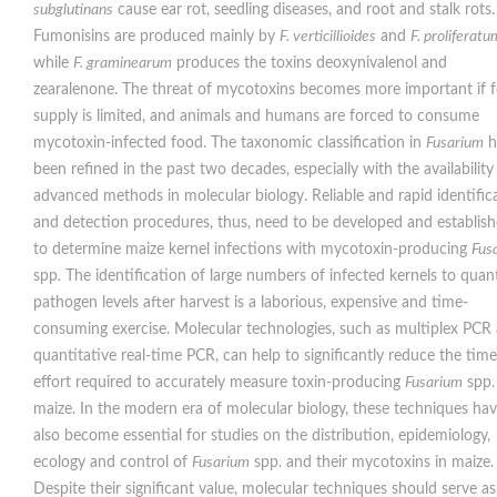
subglutinans
cause ear rot, seedling diseases, and root and stalk rots.
Fumonisins are produced mainly by
F. verticillioides
and
F. proliferatu
while
F. graminearum
produces the toxins deoxynivalenol and
zearalenone. The threat of mycotoxins becomes more important if 
supply is limited, and animals and humans are forced to consume
mycotoxin-infected food. The taxonomic classification in
Fusarium
h
been refined in the past two decades, especially with the availability
advanced methods in molecular biology. Reliable and rapid identific
and detection procedures, thus, need to be developed and establis
to determine maize kernel infections with mycotoxin-producing
Fus
spp
.
The identification of large numbers of infected kernels to quan
pathogen levels after harvest is a laborious, expensive and time-
consuming exercise. Molecular technologies, such as multiplex PCR
quantitative real-time PCR, can help to significantly reduce the tim
effort required to accurately measure toxin-producing
Fusarium
spp.
maize. In the modern era of molecular biology, these techniques ha
also become essential for studies on the distribution, epidemiology,
ecology and control of
Fusarium
spp. and their mycotoxins in maize.
Despite their significant value, molecular techniques should serve as