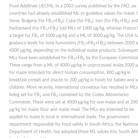
Food Additives (JECFA). In a 2003 survey published by the FAO, six
countries had already established ML or guideline values for maize. 
these, Bulgaria (for FB
+FB
), Cuba (for FB
), Iran (for FB
+FB
) an
1
2
1
1
2
Switzerland (for FB
+FB
) had MLs of 1000 μg/kg, whereas France
1
2
a target for FB
of 1000 μg/kg and a ML of 3000 μg/kg. The USA h
1
guidance levels for total fumonisins (FB
+FB
+FB
) between 2000 
1
2
3
4000 μg/kg, depending on the individual maize products. Subsequen
MLs have been established for FB
+FB
by the European Commissi
1
2
These range from a ML of 4000 μg/kg in unprocessed maize,1000 
for maize intended for direct human consumption, 800 μg/kg in
breakfast cereals and snacks to 200 μg/kg in foods for babies and 
children. More recently, international consensus has resulted in MLs
being set for FB
and FB
combined by the Codex Alimentarius
1
2
Committee. These were set at 4000 μg/kg for raw maize and at 20
μg/kg for maize ﬂour and maize meal. The MLs are intended to be
applied to maize in local or international trade. The government
department responsible for food safety in South Africa, the Nationa
Department of Health, has adopted these ML values into South Afr