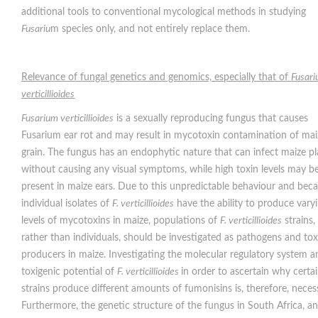
additional tools to conventional mycological methods in studying
Fusariu
m species only, and not entirely replace them.
Relevance of fungal genetics and genomics, especially that of
Fusar
verticillioides
Fusarium verticillioides
is a sexually reproducing fungus that causes
Fusarium ear rot and may result in mycotoxin contamination of mai
grain. The fungus has an endophytic nature that can infect maize pl
without causing any visual symptoms, while high toxin levels may b
present in maize ears. Due to this unpredictable behaviour and bec
individual isolates of
F. verticillioides
have the ability to produce vary
levels of mycotoxins in maize, populations of
F. verticillioides
strains,
rather than individuals, should be investigated as pathogens and tox
producers in maize. Investigating the molecular regulatory system a
toxigenic potential of
F. verticillioides
in order to ascertain why certa
strains produce different amounts of fumonisins is, therefore, neces
Furthermore, the genetic structure of the fungus in South Africa, an