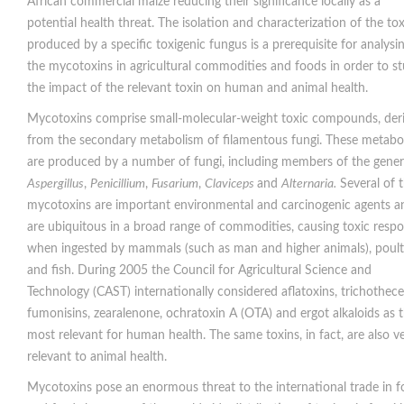
African commercial maize reducing their significance locally as a
potential health threat. The isolation and characterization of the tox
produced by a specific toxigenic fungus is a prerequisite for analysi
the mycotoxins in agricultural commodities and foods in order to s
the impact of the relevant toxin on human and animal health.
Mycotoxins comprise small-molecular-weight toxic compounds, der
from the secondary metabolism of filamentous fungi. These metabol
are produced by a number of fungi, including members of the gene
Aspergillus
,
Penicillium
,
Fusarium
,
Claviceps
and
Alternaria.
Several of 
mycotoxins are important environmental and carcinogenic agents a
are ubiquitous in a broad range of commodities, causing toxic resp
when ingested by mammals (such as man and higher animals), poult
and fish. During 2005 the Council for Agricultural Science and
Technology (CAST) internationally considered aflatoxins, trichothece
fumonisins, zearalenone, ochratoxin A (OTA) and ergot alkaloids as 
most relevant for human health. The same toxins, in fact, are also v
relevant to animal health.
Mycotoxins pose an enormous threat to the international trade in 