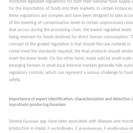
instituted legislated regulations for both their national food supply
for the importation of foods into their markets. In certain instances,
these regulations are complex and have been designed to take acco
of the lowering of contamination levels in certain unprocessed cerea
that occurs during the processing chain, the lowest regulated levels
being reserved for foods destined for direct human consumption. 
concept of the graded regulation is that should the raw material or
cereal meet the standards required, the final products should similar
meet the lower levels. On the other hand, maize sold by small scale 
emerging farmers in small local informal markets generally falls outs
regulatory controls, which can represent a serious challenge to food
safety.
Importance of expert identification, characterization and detection 
mycotoxin-producing
Fusarium
Several
Fusarium
spp. have been associated with diseases and myco
production in maize.
F. verticillioides
,
F. graminearum
,
F. proliferatum
a