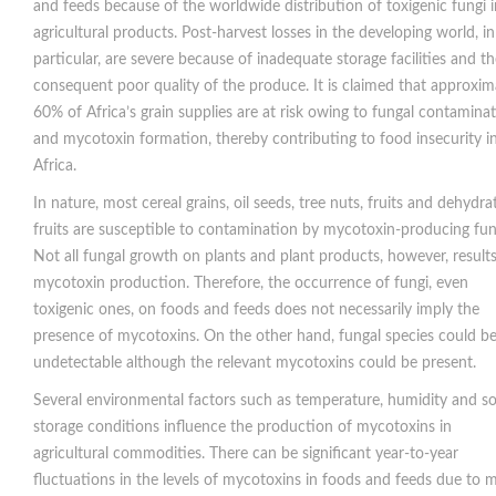
and feeds because of the worldwide distribution of toxigenic fungi i
agricultural products. Post-harvest losses in the developing world, in
particular, are severe because of inadequate storage facilities and t
consequent poor quality of the produce. It is claimed that approxim
60% of Africa’s grain supplies are at risk owing to fungal contamina
and mycotoxin formation, thereby contributing to food insecurity i
Africa.
In nature, most cereal grains, oil seeds, tree nuts, fruits and dehydra
fruits are susceptible to contamination by mycotoxin-producing fun
Not all fungal growth on plants and plant products, however, results
mycotoxin production. Therefore, the occurrence of fungi, even
toxigenic ones, on foods and feeds does not necessarily imply the
presence of mycotoxins. On the other hand, fungal species could b
undetectable although the relevant mycotoxins could be present.
Several environmental factors such as temperature, humidity and soi
storage conditions influence the production of mycotoxins in
agricultural commodities. There can be significant year-to-year
fluctuations in the levels of mycotoxins in foods and feeds due to 