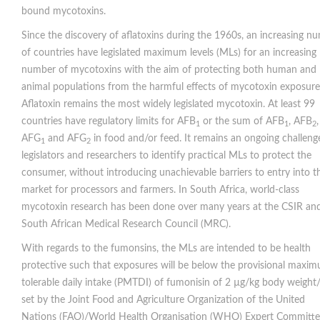
bound mycotoxins.
Since the discovery of aflatoxins during the 1960s, an increasing n
of countries have legislated maximum levels (MLs) for an increasing
number of mycotoxins with the aim of protecting both human and
animal populations from the harmful effects of mycotoxin exposure
Aflatoxin remains the most widely legislated mycotoxin. At least 99
countries have regulatory limits for AFB
or the sum of AFB
, AFB
,
1
1
2
AFG
and AFG
in food and/or feed. It remains an ongoing challeng
1
2
legislators and researchers to identify practical MLs to protect the
consumer, without introducing unachievable barriers to entry into t
market for processors and farmers. In South Africa, world-class
mycotoxin research has been done over many years at the CSIR an
South African Medical Research Council (MRC).
With regards to the fumonsins, the MLs are intended to be health
protective such that exposures will be below the provisional maxi
tolerable daily intake (PMTDI) of fumonisin of 2 µg/kg body weight
set by the Joint Food and Agriculture Organization of the United
Nations (FAO)/World Health Organisation (WHO) Expert Committe