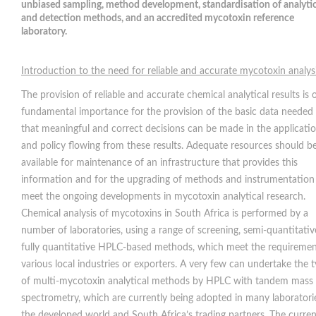
unbiased sampling, method development, standardisation of analytic
and detection methods, and an accredited mycotoxin reference
laboratory.
Introduction to the need for reliable and accurate mycotoxin analys
The provision of reliable and accurate chemical analytical results is 
fundamental importance for the provision of the basic data needed
that meaningful and correct decisions can be made in the applicati
and policy flowing from these results. Adequate resources should b
available for maintenance of an infrastructure that provides this
information and for the upgrading of methods and instrumentation
meet the ongoing developments in mycotoxin analytical research.
Chemical analysis of mycotoxins in South Africa is performed by a
number of laboratories, using a range of screening, semi-quantitativ
fully quantitative HPLC-based methods, which meet the requiremen
various local industries or exporters. A very few can undertake the 
of multi-mycotoxin analytical methods by HPLC with tandem mass
spectrometry, which are currently being adopted in many laboratori
the developed world and South Africa’s trading partners. The curren