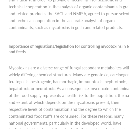
and industry. In order to provide a mechanism for scientific and
technical cooperation in the analysis of organic contaminants in gra
and related products, the SAGL and NMISA, agreed to pursue scient
and technical cooperation in the accurate analysis of organic
contaminants, such as mycotoxins in grain and related products.
Importance of regulations/legislation for controlling mycotoxins in 
and feeds
.
Mycotoxins are a diverse range of fungal secondary metabolites wit
widely differing chemical structures. Many are genotoxic, carcinogen
teratogenic, oestrogenic, haemorrhagic, immunotoxic, nephrotoxic,
hepatotoxic or neurotoxic. As a consequence, mycotoxin contamina
of the food supply represents a health risk to the population, the n
and extent of which depends on the mycotoxins present, their
respective levels of contamination and the degree to which the
contaminated foodstuffs are consumed. For these reasons, many
national governments, particularly in the developed world, have