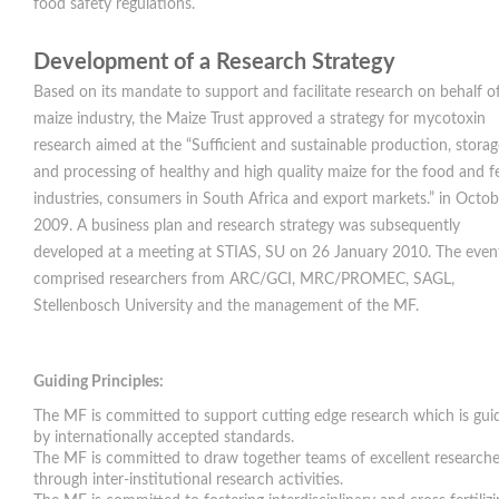
food safety regulations.
Development of a Research Strategy
Based on its mandate to support and facilitate research on behalf o
maize industry, the Maize Trust approved a strategy for mycotoxin
research aimed at the “Sufficient and sustainable production, storag
and processing of healthy and high quality maize for the food and f
industries, consumers in South Africa and export markets.” in Octob
2009. A business plan and research strategy was subsequently
developed at a meeting at STIAS, SU on 26 January 2010. The even
comprised researchers from ARC/GCI, MRC/PROMEC, SAGL,
Stellenbosch University and the management of the MF.
Guiding Principles:
The MF is committed to support cutting edge research which is gui
by internationally accepted standards.
The MF is committed to draw together teams of excellent researche
through inter-institutional research activities.