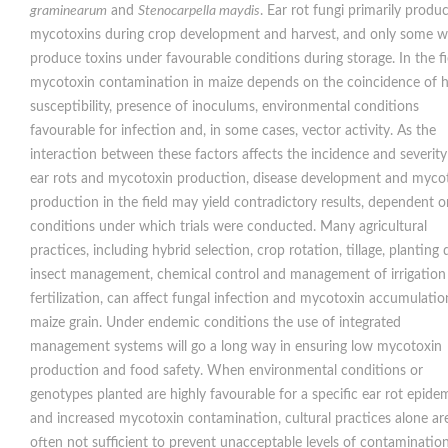
graminearum
and
Stenocarpella maydis
. Ear rot fungi primarily produ
mycotoxins during crop development and harvest, and only some wi
produce toxins under favourable conditions during storage. In the fi
mycotoxin contamination in maize depends on the coincidence of 
susceptibility, presence of inoculums, environmental conditions
favourable for infection and, in some cases, vector activity. As the
interaction between these factors affects the incidence and severity
ear rots and mycotoxin production, disease development and myco
production in the field may yield contradictory results, dependent o
conditions under which trials were conducted. Many agricultural
practices, including hybrid selection, crop rotation, tillage, planting 
insect management, chemical control and management of irrigation
fertilization, can affect fungal infection and mycotoxin accumulatio
maize grain. Under endemic conditions the use of integrated
management systems will go a long way in ensuring low mycotoxin
production and food safety. When environmental conditions or
genotypes planted are highly favourable for a specific ear rot epide
and increased mycotoxin contamination, cultural practices alone ar
often not sufficient to prevent unacceptable levels of contaminatio