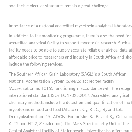
and their molecular structures remain a great challenge.
Importance of a national accredited mycotoxin analytical laborator
In addition to the monitoring programme, there is also the need for
accredited analytical facility to support mycotoxin research. Such a
facility needs to be able to supply accurate reliable analytical data a
affordable price to researchers and industry in South Africa and sho
include the following services.
The Southern African Grain Laboratory (SAGL) is a South African
National Accreditation System (SANAS) accredited facility
(Accreditation no T016), functioning in accordance with the recogn
international standard, ISO/IEC 17025:2017. Accredited analytical
chemistry methods include the detection and quantification of mult
mycotoxins in food and feed (Aflatoxins G
, B
, G
, B
and total;
1
1
2
2
Deoxynivalenol and 15- ADON; Fumonisins B
, B
and B
; Ochrato
1
2
3
A; T2 and HT-2; Zearalenone). The Mass Spectrometry Unit of the
Central Analytical Facility of Stellenbosch University also offers mult