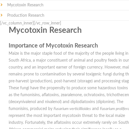
Mycotoxin Research
Production Research
[/vc_column_inner][/vc_row_inner]
Mycotoxin Research
Importance of Mycotoxin Research
Maize is the major staple food of the majority of the people living in
South Africa, a major constituent of animal and poultry feeds in our
country, and an important earner of foreign currency. However, mai
remains prone to contamination by several toxigenic fungi during t
pre-harvest (production), post-harvest (storage) and processing stag
These fungi have the propensity to produce some hazardous toxins
as the fumonisins, aflatoxins, zearalenone, ochratoxins, trichothece
(deoxynivalenol and nivalenol) and diplodiatoxins (diplonine). The
fumonisins, produced by
Fusarium
verticillioides
and
Fusarium
prolife
represent the most important mycotoxin threat to the local maize
industry. Fortunately, the aflatoxins occur extremely rarely on South