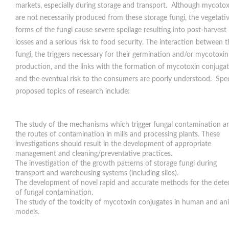
markets, especially during storage and transport. Although mycotox
are not necessarily produced from these storage fungi, the vegetati
forms of the fungi cause severe spoilage resulting into post-harvest
losses and a serious risk to food security. The interaction between 
fungi, the triggers necessary for their germination and/or mycotoxin
production, and the links with the formation of mycotoxin conjuga
and the eventual risk to the consumers are poorly understood. Spec
proposed topics of research include:
The study of the mechanisms which trigger fungal contamination a
the routes of contamination in mills and processing plants. These
investigations should result in the development of appropriate
management and cleaning/preventative practices.
The investigation of the growth patterns of storage fungi during
transport and warehousing systems (including silos).
The development of novel rapid and accurate methods for the dete
of fungal contamination.
The study of the toxicity of mycotoxin conjugates in human and an
models.