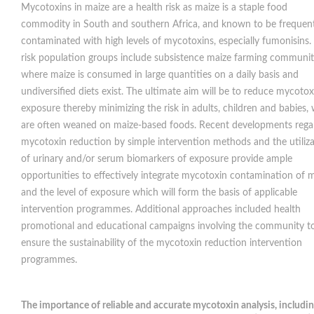
Mycotoxins in maize are a health risk as maize is a staple food
commodity in South and southern Africa, and known to be frequent
contaminated with high levels of mycotoxins, especially fumonisins.
risk population groups include subsistence maize farming communit
where maize is consumed in large quantities on a daily basis and
undiversified diets exist. The ultimate aim will be to reduce mycotox
exposure thereby minimizing the risk in adults, children and babies,
are often weaned on maize-based foods. Recent developments rega
mycotoxin reduction by simple intervention methods and the utiliz
of urinary and/or serum biomarkers of exposure provide ample
opportunities to effectively integrate mycotoxin contamination of 
and the level of exposure which will form the basis of applicable
intervention programmes. Additional approaches included health
promotional and educational campaigns involving the community t
ensure the sustainability of the mycotoxin reduction intervention
programmes.
The importance of reliable and accurate mycotoxin analysis, includi