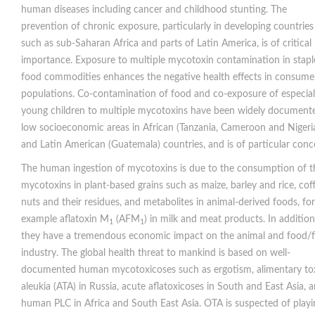
human diseases including cancer and childhood stunting. The
prevention of chronic exposure, particularly in developing countries
such as sub-Saharan Africa and parts of Latin America, is of critical
importance. Exposure to multiple mycotoxin contamination in stapl
food commodities enhances the negative health effects in consume
populations. Co-contamination of food and co-exposure of especial
young children to multiple mycotoxins have been widely documente
low socioeconomic areas in African (Tanzania, Cameroon and Nigeri
and Latin American (Guatemala) countries, and is of particular conc
The human ingestion of mycotoxins is due to the consumption of t
mycotoxins in plant-based grains such as maize, barley and rice, coff
nuts and their residues, and metabolites in animal-derived foods, for
example aflatoxin M
(AFM
) in milk and meat products. In addition
1
1
they have a tremendous economic impact on the animal and food/
industry. The global health threat to mankind is based on well-
documented human mycotoxicoses such as ergotism, alimentary to
aleukia (ATA) in Russia, acute aflatoxicoses in South and East Asia, 
human PLC in Africa and South East Asia. OTA is suspected of playi