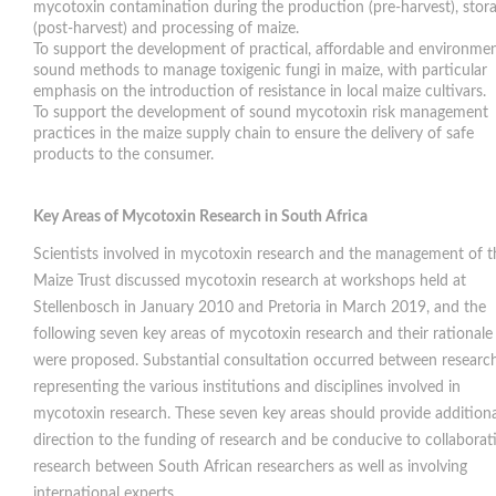
mycotoxin contamination during the production (pre-harvest), stor
(post-harvest) and processing of maize.
To support the development of practical, affordable and environmen
sound methods to manage toxigenic fungi in maize, with particular
emphasis on the introduction of resistance in local maize cultivars.
To support the development of sound mycotoxin risk management
practices in the maize supply chain to ensure the delivery of safe
products to the consumer.
Key Areas of Mycotoxin Research in South Africa
Scientists involved in mycotoxin research and the management of t
Maize Trust discussed mycotoxin research at workshops held at
Stellenbosch in January 2010 and Pretoria in March 2019, and the
following seven key areas of mycotoxin research and their rationale
were proposed. Substantial consultation occurred between researc
representing the various institutions and disciplines involved in
mycotoxin research. These seven key areas should provide additiona
direction to the funding of research and be conducive to collaborat
research between South African researchers as well as involving
international experts.