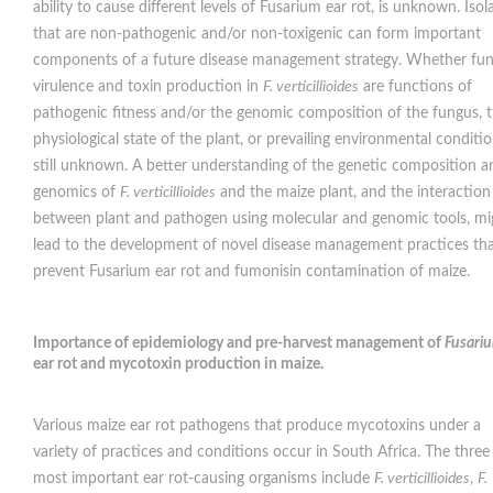
ability to cause different levels of Fusarium ear rot, is unknown. Isol
that are non-pathogenic and/or non-toxigenic can form important
components of a future disease management strategy. Whether fun
virulence and toxin production in
F. verticillioides
are functions of
pathogenic fitness and/or the genomic composition of the fungus, 
physiological state of the plant, or prevailing environmental condition
still unknown. A better understanding of the genetic composition a
genomics of
F. verticillioides
and the maize plant, and the interaction
between plant and pathogen using molecular and genomic tools, mi
lead to the development of novel disease management practices th
prevent Fusarium ear rot and fumonisin contamination of maize.
Importance of epidemiology and pre-harvest management of
Fusari
ear rot and mycotoxin production in maize
.
Various maize ear rot pathogens that produce mycotoxins under a
variety of practices and conditions occur in South Africa. The three
most important ear rot-causing organisms include
F. verticillioides
,
F.