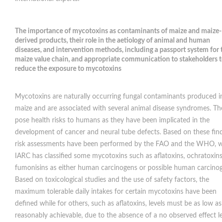
The importance of mycotoxins as contaminants of maize and maize-
derived products, their role in the aetiology of animal and human
diseases, and intervention methods, including a passport system for 
maize value chain, and appropriate communication to stakeholders 
reduce the exposure to mycotoxins
Mycotoxins are naturally occurring fungal contaminants produced i
maize and are associated with several animal disease syndromes. Th
pose health risks to humans as they have been implicated in the
development of cancer and neural tube defects. Based on these find
risk assessments have been performed by the FAO and the WHO, w
IARC has classified some mycotoxins such as aflatoxins, ochratoxin
fumonisins as either human carcinogens or possible human carcino
Based on toxicological studies and the use of safety factors, the
maximum tolerable daily intakes for certain mycotoxins have been
defined while for others, such as aflatoxins, levels must be as low as
reasonably achievable, due to the absence of a no observed effect le