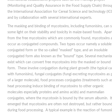
(Monitoring and Quality Assurance in the Food Supply Chain) throu
the International Association for Cereal Science and technology (IC
and by collaboration with several international experts.
The masking and binding of mycotoxins, including fumonisins, can 
some light on their stability and toxicity in maize-based foods. Apar
from the free mycotoxins which are commonly found, mycotoxins a
occur as conjugated compounds. Two types occur namely a soluble
conjugated form or the so-called “masked” type, and an insoluble
conjugated form also known as the “bound” type. Several mechani
exist which can convert free mycotoxins into the masked or bound
form. These involve conjugation during plant growth (the typical ca
with fumonisins), fungal conjugates (fungi excreting mycotoxins as 
of a larger molecule), food processes conjugates (treatments such a
heat processing induce binding of mycotoxins to other organic
molecules especially proteins and amino acids) and mammalian
conjugates, where the mycotoxin is bound by the serum albumin. I
emerged that mycotoxins are often not destroyed, but rather boun
during food processing. A typical example is the reaction of fumoni