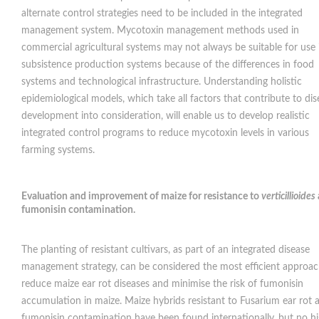
alternate control strategies need to be included in the integrated
management system. Mycotoxin management methods used in
commercial agricultural systems may not always be suitable for use 
subsistence production systems because of the differences in food
systems and technological infrastructure. Understanding holistic
epidemiological models, which take all factors that contribute to dis
development into consideration, will enable us to develop realistic
integrated control programs to reduce mycotoxin levels in various
farming systems.
Evaluation and improvement of maize for resistance to
verticillioides
fumonisin contamination
.
The planting of resistant cultivars, as part of an integrated disease
management strategy, can be considered the most efficient approac
reduce maize ear rot diseases and minimise the risk of fumonisin
accumulation in maize. Maize hybrids resistant to Fusarium ear rot 
fumonisin contamination have been found internationally, but no hi