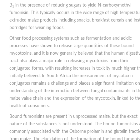
B
in the presence of reducing sugars to yield N-carboxymethyl
1
fumonisin. This typically occurs in the wide range of high temperatu
extruded maize products including snacks, breakfast cereals and ins
porridges for weaning foods.
Other food processing systems such as fermentation and acidic
processes have shown to release large quantities of these bound
mycotoxins, and it is now generally believed that the human digesti
tract also plays a major role in releasing mycotoxins from their
conjugated forms, with resulting increases in toxicity much higher t
initially believed. In South Africa the measurement of mycotoxin
conjugates remains a challenge and places a significant limitation on
understanding of the interaction between fungal contaminants in t
maize value chain and the expression of the mycotoxin, linked to th
health of consumers.
Bound fumonisins are present in unprocessed maize, but the exact
nature of the substances is not understood. The bound fumonisins 
commonly associated with the Osborne prolamin and glutelin fracti
from maize. The elucidation of the formation of the bound fumonis