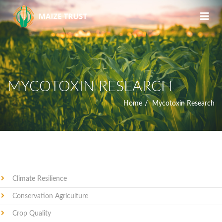
MYCOTOXIN RESEARCH
Home
Mycotoxin Research
Climate Resilience
Conservation Agriculture
Crop Quality