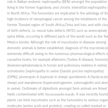
role in Balkan endemic nephropathy (BEN) amongst the population
living in the former Yugoslavia, and chronic interstitial nephropathy
in North Africa. The fumonisins are implicated in the aetiology of th
high incidence of oesophageal cancer among the inhabitants of the
former Transkei region of South Africa,China and Iran, and with clus
of birth defects, i.e. neural tube defects (NTD) such as anencephaly
spina bifida, occurring in different parts of the world such as the Te
Mexico border. Although the role of mycotoxins in diseases among
domestic animals is better established, diagnosis of the mycotoxicosi
extremely difficult owing to the numerous pharmacological effects o
causative toxins, for example aflatoxins (Turkey-X disease), fumonis
(leukoencephalomalacia in horses and pulmonary oedema in swine),
ochratoxins [nephropathy in swine (Danish porcine nephropathy)
(DPN)], phomopsin A (lupinosis in sheep) sporidesmin A (facial ecze
sheep) and zearalenone (hyperoestrogenism, vulvovaginitis and abor
in swine). Outbreaks of diplodiosis amongst farm animals are linked 
feeds contaminated with
Stenocarpella maydis
. It was recently found
plants can bind mycotoxins such as the fumonisins to various organ
molecules (amino acids and proteins), creating so-called masked or