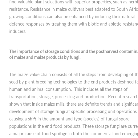
find valuable plant selections with superior properties, such as herb
resistance. Resistance in maize cultivars best adapted to South Afri
growing conditions can also be enhanced by inducing their natural
defence responses by treating them with biotic and abiotic resistan
inducers.
The importance of storage conditions and the postharvest contamin
of maize and maize products by fungi.
The maize value chain consists of all the steps from developing of t
seed by plant breeding technologies to the end products destined f
human and animal consumption. This includes all the steps of
transportation, storage, processing and production Recent researc
shown that inside maize mills, there are definite trends and significa
development of storage fungi at specific processing unit operations
causing a shift in the amount and type (species) of fungal spore
populations in the end food products. These storage fungi are curre
a major cause of food spoilage in both the commercial and emergin