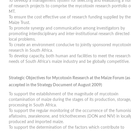
To develop a management system for selecting and evaluating a n
of research projects to comprise the mycotoxin research portfolio o
MT.
To ensure the cost effective use of research funding supplied by the
Maize Trust.
To promote synergy and communication among investigators by
promoting interdisciplinary and inter-institutional research directed 
local problems.
To create an environment conducive to jointly sponsored mycotoxi
research in South Africa.
To develop capacity, both human and facilities to meet the research
needs of South Africa’s maize industry and be globally competitive.
Strategic Objectives for Mycotoxin Research at the Maize Forum (as
accepted in the Strategy Document of August 2009)
To support the establishment of the magnitude of mycotoxin
contamination of maize during the stages of its production, storage
processing in South Africa.
To support the regular monitoring of the occurrence of the fumonisi
aflatoxins, zearalenone, and trichothecenes (DON and NIV) in locall
produced and imported maize.
To support the determination of the factors which contribute to