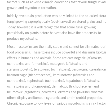
factors such as adverse climatic conditions that favour fungal invas
growth and mycotoxin formation.
Initially mycotoxin production was only linked to the so-called stor
fungi growing saprophytically (post-harvest) on stored grains and nu
Today, however, it is well recognized that some fungi growing
parasitically on plants before harvest also have the propensity to
produce mycotoxins.
Most mycotoxins are thermally stable and cannot be eliminated dur
food processing. These toxins induce powerful and dissimilar biologi
effects in humans and animals. Some are carcinogenic (aflatoxins,
ochratoxins and fumonisins), mutagenic (aflatoxins and
sterigmatocystin), teratogenic (ochratoxins), oestrogenic (zearalenon
haemorrhagic (trichothecenes), immunotoxic (aflatoxins and
ochratoxins), nephrotoxic (ochratoxins), hepatotoxic (aflatoxins,
ochratoxins and phomopsins), dermatoxic (trichothecenes) and
neurotoxic (ergotoxins, penitrems, lolitrems and paxilline), whereas
others display antitumour, cytotoxic and antimicrobial properties.
Chronic exposure to low levels of various mycotoxins is a risk factor