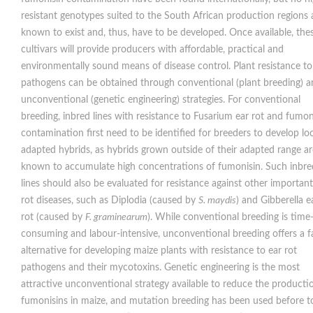
resistant genotypes suited to the South African production regions 
known to exist and, thus, have to be developed. Once available, the
cultivars will provide producers with affordable, practical and
environmentally sound means of disease control. Plant resistance to
pathogens can be obtained through conventional (plant breeding) 
unconventional (genetic engineering) strategies. For conventional
breeding, inbred lines with resistance to Fusarium ear rot and fumon
contamination first need to be identified for breeders to develop loc
adapted hybrids, as hybrids grown outside of their adapted range ar
known to accumulate high concentrations of fumonisin. Such inbre
lines should also be evaluated for resistance against other important
rot diseases, such as Diplodia (caused by
S. maydis
) and Gibberella e
rot (caused by
F. graminearum
). While conventional breeding is time
consuming and labour-intensive, unconventional breeding offers a f
alternative for developing maize plants with resistance to ear rot
pathogens and their mycotoxins. Genetic engineering is the most
attractive unconventional strategy available to reduce the producti
fumonisins in maize, and mutation breeding has been used before t