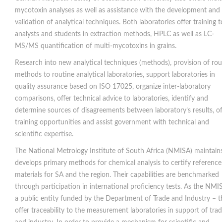
mycotoxin analyses as well as assistance with the development and
validation of analytical techniques. Both laboratories offer training t
analysts and students in extraction methods, HPLC as well as LC-
MS/MS quantification of multi-mycotoxins in grains.
Research into new analytical techniques (methods), provision of rou
methods to routine analytical laboratories, support laboratories in
quality assurance based on ISO 17025, organize inter-laboratory
comparisons, offer technical advice to laboratories, identify and
determine sources of disagreements between laboratory’s results, of
training opportunities and assist government with technical and
scientific expertise.
The National Metrology Institute of South Africa (NMISA) maintain
develops primary methods for chemical analysis to certify reference
materials for SA and the region. Their capabilities are benchmarked
through participation in international proficiency tests. As the NMIS
a public entity funded by the Department of Trade and Industry – t
offer traceability to the measurement laboratories in support of tra