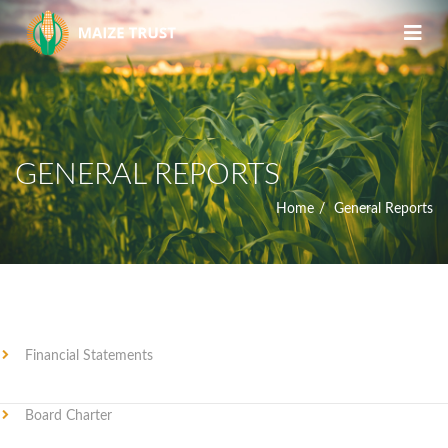
GENERAL REPORTS
Home
General Reports
Financial Statements
Board Charter