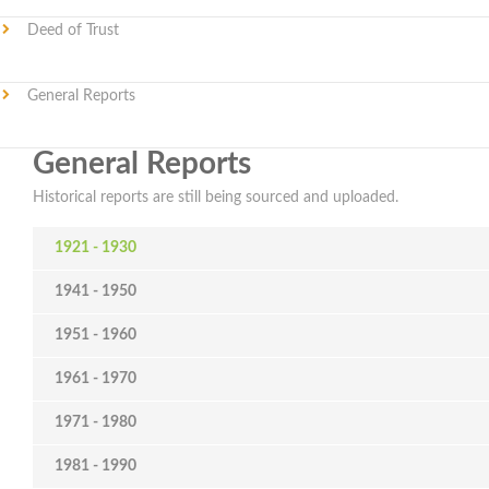
Deed of Trust
General Reports
General Reports
Historical reports are still being sourced and uploaded.
1921 - 1930
1941 - 1950
1951 - 1960
1961 - 1970
1971 - 1980
1981 - 1990