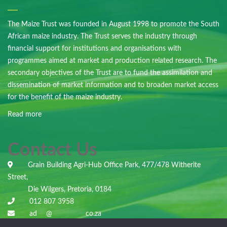
The Maize Trust was founded in August 1998 to promote the South
African maize industry. The Trust serves the industry through
financial support for institutions and organisations with
programmes aimed at market and production related research. The
secondary objectives of the Trust are to fund the assimilation and
dissemination of market information and to broaden market access
for the benefit of the maize industry.
Read more
Contact Us
Grain Building Agri-Hub Office Park, 477/478 Witherite
Street,
Die Wilgers, Pretoria, 0184
012 807 3958
ad
***
@
***********
co.za