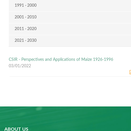
1991 - 2000
2001 - 2010
2011 - 2020
2021 - 2030
CSIR - Perspectives and Applications of Maize 1926-1996
03/01/2022
ABOUT US