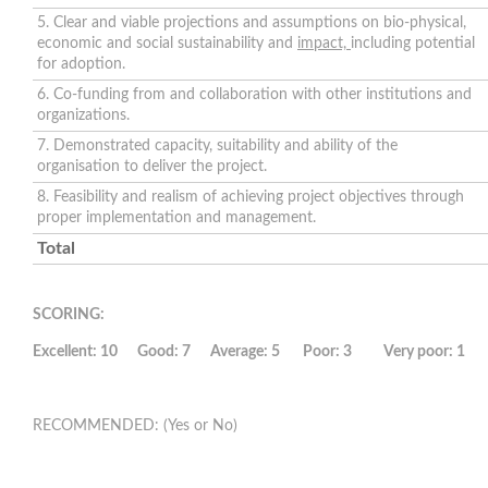
5. Clear and viable projections and assumptions on bio-physical,
economic and social sustainability and
impact,
including potential
for adoption.
6. Co-funding from and collaboration with other institutions and
organizations.
7. Demonstrated capacity, suitability and ability of the
organisation to deliver the project.
8. Feasibility and realism of achieving project objectives through
proper implementation and management.
Total
SCORING:
Excellent: 10 Good: 7 Average: 5 Poor: 3 Very poor: 1
RECOMMENDED: (Yes or No)