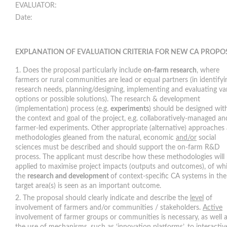
EVALUATO
Date:
EXPLANATION OF EVALUATION CRITERIA FOR NEW CA PROPO
Does the proposal particularly include
on-farm research
, where
farmers or rural communities are lead or equal partners (in identifyi
research needs, planning/designing, implementing and evaluating va
options or possible solutions). The research & development
(implementation) process (e.g.
experiments
) should be designed wit
the context and goal of the project, e.g. collaboratively-managed an
farmer-led experiments. Other appropriate (alternative) approaches
methodologies gleaned from the natural, economic
and/or
social
sciences must be described and should support the on-farm R&D
process. The applicant must describe how these methodologies will
applied to maximise project impacts (outputs and outcomes), of wh
the
research and development
of context-specific CA systems in the
target area(s) is seen as an important outcome.
The proposal should clearly indicate and describe the
level
of
involvement of farmers and/or communities / stakeholders.
Active
involvement of farmer groups or communities is necessary, as well 