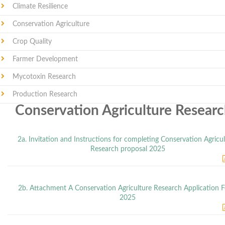
Climate Resilience
Conservation Agriculture
Crop Quality
Farmer Development
Mycotoxin Research
Production Research
Conservation Agriculture Resear
2a. Invitation and Instructions for completing Conservation Agricu
Research proposal 2025
2b. Attachment A Conservation Agriculture Research Application 
2025