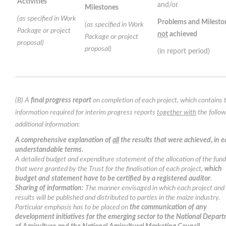
Activities
and/or
Milestones
(as specified in Work
Problems and Milesto
(as specified in Work
Package or project
not
achieved
Package or project
proposal)
proposal)
(in report period)
(B) A
final progress report
on completion of each project, which contains 
information required for interim progress reports
together with
the follow
additional information:
A comprehensive explanation of
all
the results that were achieved, in e
understandable terms.
A detailed budget and expenditure statement of the allocation of the fun
that were granted by the Trust for the finalisation of each project,
which
budget and statement have to be certified by a registered auditor
.
Sharing of information:
The manner envisaged in which each project and 
results will be published and distributed to parties in the maize industry.
Particular emphasis has to be placed on
the communication of any
development initiatives for the emerging sector to the National Depar