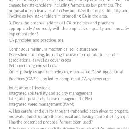
the use of mechanisms, such as ‘innovation platforms’, to interactiv
engage key stakeholders, including farmers, as key partners. The
proposal must clearly explain
How
and
Who
the project identify and
involve as key stakeholders in promoting CA in the area.
Does the proposal address all CA principles and practices
appropriately / correctly with the emphasis on quality and innovati
implementation?
CA principles and practices are:
Continuous minimum mechanical soil disturbance
Diversified cropping, including the use of crop rotations and –
associations, as well as cover crops
Permanent organic soil cover
Other principles and technologies, or so-called Good Agricultural
Practices (GAP’s), applied to compliment CA systems are:
Integration of livestock
Integrated soil fertility and acidity management
Integrated pest and disease management (IPM)
Integrated weed management (IWM)
Has careful and quality thought (rationale) been given to prepare,
motivate and structure the proposal and having content of high qua
Has the prescribed proposal format been used?