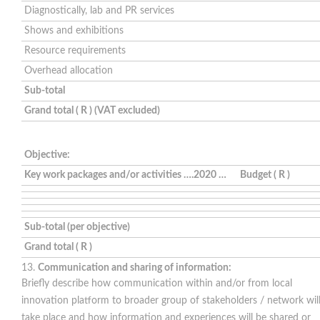
Diagnostically, lab and PR services
Shows and exhibitions
Resource requirements
Overhead allocation
Sub-total
Grand total ( R ) (VAT excluded)
Objective:
Key work packages and/or activities ….2020 …
Budget ( R )
Sub-total (per objective)
Grand total ( R )
Communication and sharing of information:
Briefly describe how communication within and/or from local
innovation platform to broader group of stakeholders / network wil
take place and how information and experiences will be shared or