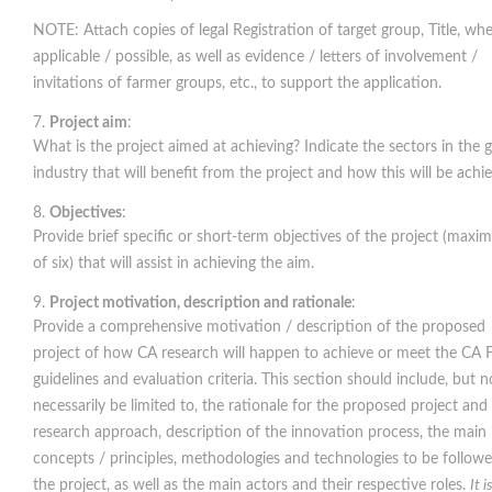
NOTE: Attach copies of legal Registration of target group, Title, wh
applicable / possible, as well as evidence / letters of involvement /
invitations of farmer groups, etc., to support the application.
Project aim
:
What is the project aimed at achieving? Indicate the sectors in the g
industry that will benefit from the project and how this will be achi
Objectives
:
Provide brief specific or short-term objectives of the project (max
of six) that will assist in achieving the aim.
Project motivation, description and rationale
:
Provide a comprehensive motivation / description of the proposed
project of how CA research will happen to achieve or meet the CA 
guidelines and evaluation criteria. This section should include, but n
necessarily be limited to, the rationale for the proposed project and 
research approach, description of the innovation process, the main
concepts / principles, methodologies and technologies to be follow
the project, as well as the main actors and their respective roles.
It i