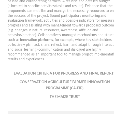
of lead and collaborating partners. A realistic and detailed
budget
(allocated to specific activities/tasks and results). Evidence that the
proponents can mobilize and manage the necessary
resources
to en
the success of the project. Sound participatory
monitoring and
evaluation
framework, activities and possible indicators for measuri
progress and assisting with management towards proposed outcom
(e.g. changes in natural resources, awareness, attitude and
behavior/practice). Collaboratively managed mechanisms and struct
such as
innovation platforms
, for example, where key stakeholders
collectively plan, act, share, reflect, learn and adapt through interac
and social learning (communication and dialogue) are highly
recommended as an important tool to manage project implementat
results and experiences.
EVALUATION CRITERIA FOR PROGRESS AND FINAL REPORT
CONSERVATION AGRICULTURE
FARMER INNOVATION
PROGRAMME (CA-FIP)
THE MAIZE TRUST