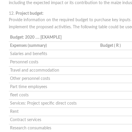
including the expected impact or its contribution to the maize indus
Project budget:
Provide information on the required budget to purchase key inputs
implement the proposed activities. The following table could be use
Budget: 2020 …. [EXAMPLE]
Expenses (summary)
Budget ( R )
Salaries and benefits
Personnel costs
Travel and accommodation
Other personnel costs
Part time employees
fleet costs
Services: Project specific direct costs
Rent
Contract services
Research consumables