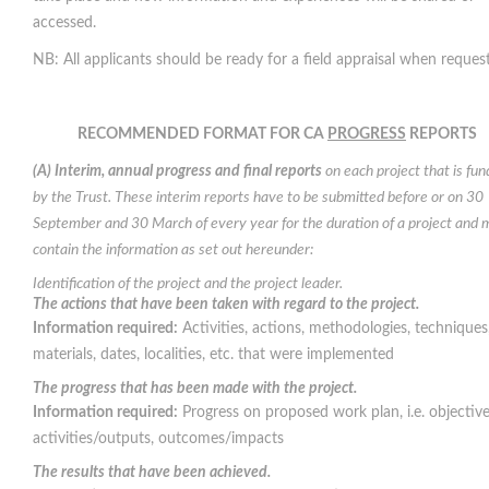
accessed.
NB: All applicants should be ready for a field appraisal when reques
RECOMMENDED FORMAT FOR CA
PROGRESS
REPORTS
(A) Interim, annual progress and final reports
on each project that is fu
by the Trust. These interim reports have to be submitted before or on 30
September and 30 March of every year for the duration of a project and 
contain the information as set out hereunder:
Identification of the project and the project leader.
The actions that have been taken with regard to the project.
Information required:
Activities, actions, methodologies, techniques
materials, dates, localities, etc. that were implemented
The progress that has been made with the project.
Information required:
Progress on proposed work plan, i.e. objective
activities/outputs, outcomes/impacts
The results that have been achieved.