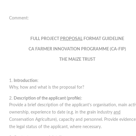
Comment:
FULL PROJECT
PROPOSAL
FORMAT GUIDELINE
CA FARMER INNOVATION PROGRAMME (CA-FIP)
THE MAIZE TRUST
Introduction
:
Why, how and what is the proposal for?
Description of the applicant (profile
):
Provide a brief description of the applicant’s organisation, main activ
ownership, experience to date (e.g. in the grain industry
and
Conservation Agriculture), capacity and personnel. Provide evidence
the legal status of the applicant, where necessary.