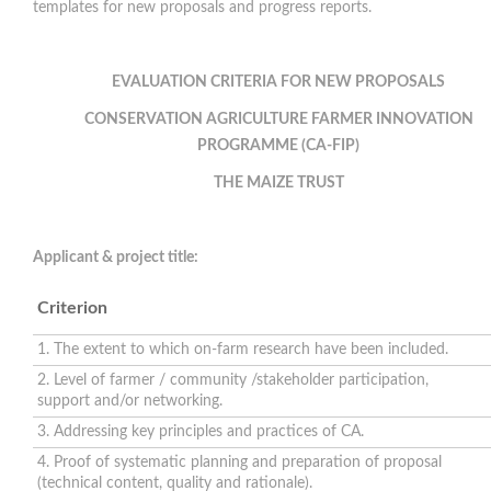
templates for new proposals and progress reports.
EVALUATION CRITERIA FOR NEW PROPOSALS
CONSERVATION AGRICULTURE
FARMER INNOVATION
PROGRAMME (CA-FIP)
THE MAIZE TRUST
Applicant & project title:
Criterion
1. The extent to which on-farm research have been included.
2. Level of farmer / community /stakeholder participation,
support and/or networking.
3. Addressing key principles and practices of CA.
4. Proof of systematic planning and preparation of proposal
(technical content, quality and rationale).