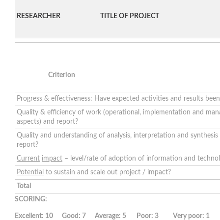
RESEARCHER
TITLE OF PROJECT
Criterion
Progress & effectiveness: Have expected activities and results bee
Quality & efficiency of work (operational, implementation and ma
aspects) and report?
Quality and understanding of analysis, interpretation and synthesis
report?
Current
impact
– level/rate of adoption of information and technol
Potential
to sustain and scale out project / impact?
Total
SCORING:
Excellent: 10 Good: 7 Average: 5 Poor: 3 Very poor: 1