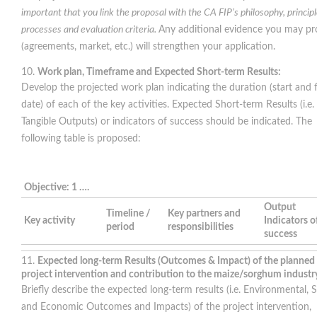
important that you link the proposal with the CA FIP’s philosophy, principl
processes and evaluation criteria.
Any additional evidence you may pr
(agreements, market, etc.) will strengthen your application.
Work plan, Timeframe and Expected Short-term Results:
Develop the projected work plan indicating the duration (start and f
date) of each of the key activities. Expected Short-term Results (i.e.
Tangible Outputs) or indicators of success should be indicated. The
following table is proposed:
Objective: 1 ….
Output
Timeline /
Key partners and
Key activity
Indicators o
period
responsibilities
success
Expected long-term Results (Outcomes & Impact) of the planned
project intervention and contribution to the maize/sorghum industr
Briefly describe the expected long-term results (i.e. Environmental, S
and Economic Outcomes and Impacts) of the project intervention,