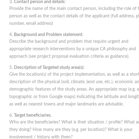
Contact person and details
:
Provide the name of the main contact person, including the role of 
person as well as the contact details of the applicant (full address, 
number, email address)
Background and Problem statement
:
Describe the background and problem that require urgent and
appropriate research interventions by a unique CA philosophy and
approach (see project proposal evaluation criteria as guidance).
Description of Targeted study area(s)
:
Give the location(s) of the project implementation, as well as a shor
description of the physical (soil, climate, land use, etc.), economic a
demographic features of the study areas. An appropriate map (e.g. a
topographic or from Google maps) indicating the latitude and longi
as well as nearest towns and major landmarks are advisable.
Target beneficiaries
.
Who are the beneficiaries? What is their situation / profile? What a
they doing? How many are they (e.g. per location)? What is your
involvement / history with them?