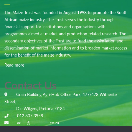
The Maize Trust was founded in August 1998 to promote the South
African maize industry. The Trust serves the industry through
financial support for institutions and organisations with
programmes aimed at market and production related research. The
secondary objectives of the Trust are to fund the assimilation and
dissemination of market information and to broaden market access
for the benefit of the maize industry.
Read more
Contact Us
Grain Building Agri-Hub Office Park, 477/478 Witherite
Street,
Die Wilgers, Pretoria, 0184
012 807 3958
ad
***
@
***********
co.za