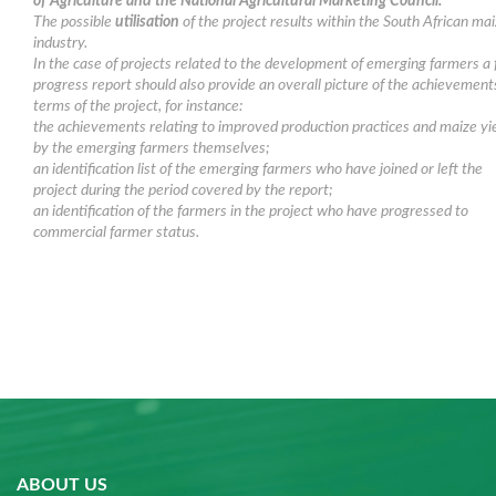
of Agriculture and the National Agricultural Marketing Council.
The possible
utilisation
of the project results within the South African ma
industry.
In the case of projects related to the development of emerging farmers a f
progress report should also provide an overall picture of the achievement
terms of the project, for instance:
the achievements relating to improved production practices and maize yi
by the emerging farmers themselves;
an identification list of the emerging farmers who have joined or left the
project during the period covered by the report;
an identification of the farmers in the project who have progressed to
commercial farmer status.
ABOUT US