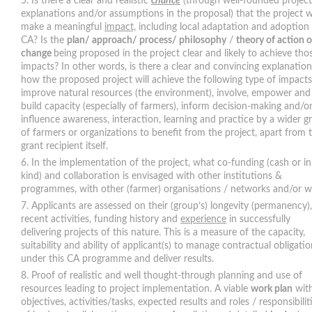
Is there a clear and realistic
chance
(through well-founded project
explanations and/or assumptions in the proposal) that the project wi
make a meaningful
impact,
including local adaptation and adoption
CA? Is the
plan/ approach/ process/ philosophy
/
theory of action o
change
being proposed in the project clear and likely to achieve tho
impacts? In other words, is there a clear and convincing explanation
how the proposed project will achieve the following type of impacts
improve natural resources (the environment), involve, empower and
build capacity (especially of farmers), inform decision-making and/o
influence awareness, interaction, learning and practice by a wider g
of farmers or organizations to benefit from the project, apart from 
grant recipient itself.
In the implementation of the project, what co-funding (cash or in
kind) and collaboration is envisaged with other institutions &
programmes, with other (farmer) organisations / networks and/or w
Applicants are assessed on their (group’s) longevity (permanency),
recent activities, funding history and
experience
in successfully
delivering projects of this nature. This is a measure of the capacity,
suitability and ability of applicant(s) to manage contractual obligati
under this CA programme and deliver results.
Proof of realistic and well thought-through planning and use of
resources leading to project implementation. A viable
work plan
wit
objectives, activities/tasks, expected results and roles / responsibilit