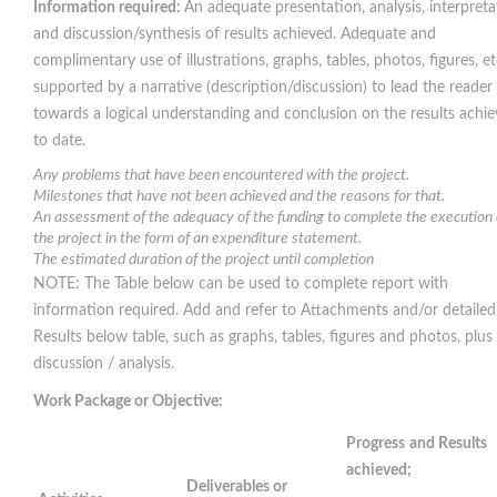
Information required:
An adequate presentation, analysis, interpreta
and discussion/synthesis of results achieved. Adequate and
complimentary use of illustrations, graphs, tables, photos, figures, et
supported by a narrative (description/discussion) to lead the reader
towards a logical understanding and conclusion on the results achi
to date.
Any problems that have been encountered with the project.
Milestones that have not been achieved and the reasons for that.
An assessment of the adequacy of the funding to complete the execution 
the project in the form of an expenditure statement.
The estimated duration of the project until completion
NOTE: The Table below can be used to complete report with
information required. Add and refer to Attachments and/or detailed
Results below table, such as graphs, tables, figures and photos, plus 
discussion / analysis.
Work Package or Objective:
Progress
and Results
achieved;
Deliverables or