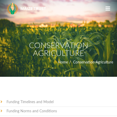
CONSERVATION
AGRICULTURE
Home
Conservation Agriculture
Funding Timelines and Model
Funding Norms and Conditions