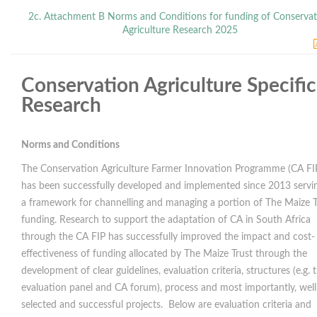
2c. Attachment B Norms and Conditions for funding of Conserva
Agriculture Research 2025
Conservation Agriculture Specific
Research
Norms and Conditions
The Conservation Agriculture Farmer Innovation Programme (CA FI
has been successfully developed and implemented since 2013 servi
a framework for channelling and managing a portion of The Maize T
funding. Research to support the adaptation of CA in South Africa
through the CA FIP has successfully improved the impact and cost-
effectiveness of funding allocated by The Maize Trust through the
development of clear guidelines, evaluation criteria, structures (e.g. 
evaluation panel and CA forum), process and most importantly, well
selected and successful projects. Below are evaluation criteria and