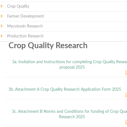
Crop Quality
Farmer Development
Mycotoxin Research
Production Research
Crop Quality Research
3a. Invitation and Instructions for completing Crop Quality Resea
proposal 2025
3b. Attachment A Crop Quality Research Application Form 2025
3c. Attachment B Norms and Conditions for funding of Crop Qual
Research 2025