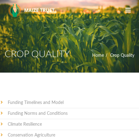
CROP QUALITY
Home
Crop Quality
Funding Timelines and Model
Funding Norms and Conditions
Climate Resilience
Conservation Agriculture