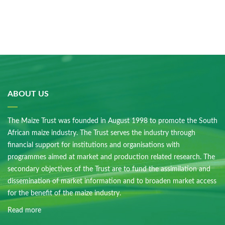
ABOUT US
The Maize Trust was founded in August 1998 to promote the South
African maize industry. The Trust serves the industry through
financial support for institutions and organisations with
programmes aimed at market and production related research. The
secondary objectives of the Trust are to fund the assimilation and
dissemination of market information and to broaden market access
for the benefit of the maize industry.
Read more