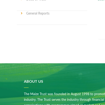
General Reports
ABOUT US
The Maize Trust was founded in August 1998 to promot
industry. The Trust serves the industry through financial