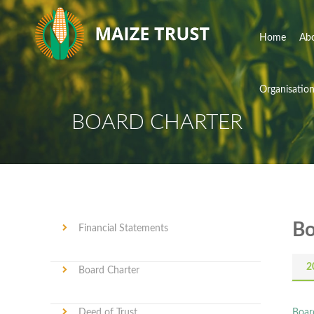
Home
Ab
Organisatio
BOARD CHARTER
Bo
Financial Statements
2
Board Charter
Deed of Trust
Boar