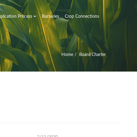
plication Process
Bursaries
Crop Connections
Home
Board Charter