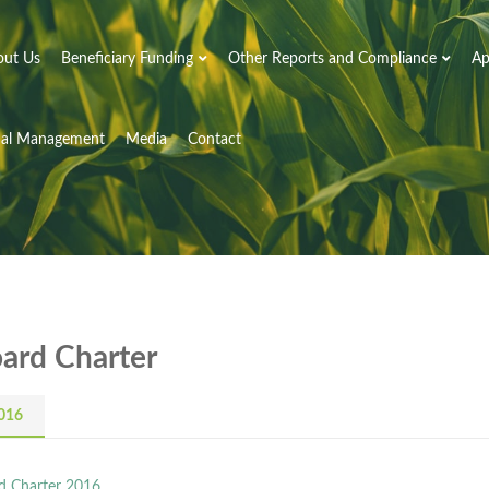
out Us
Beneficiary Funding
Other Reports and Compliance
Ap
nal Management
Media
Contact
ard Charter
016
d Charter 2016