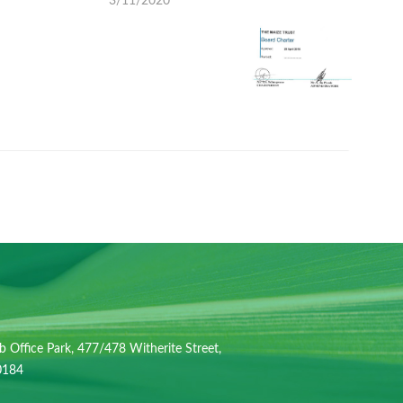
3/11/2020
b Office Park, 477/478 Witherite Street,
 0184