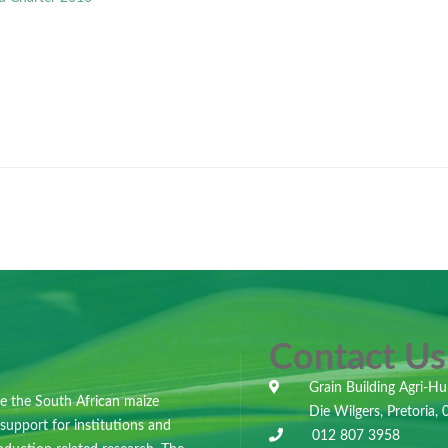
Contact Us
Grain Building Agri-Hu
e the South African maize
Die Wilgers, Pretoria,
 support for institutions and
012 807 3958