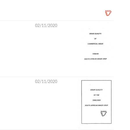
02/11/2020
02/11/2020