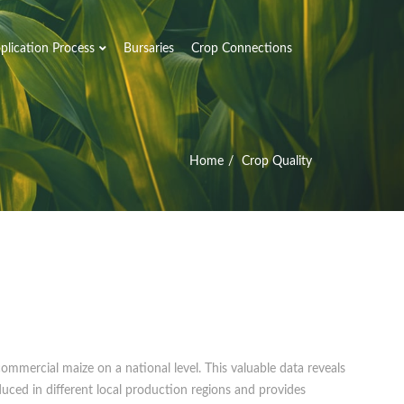
plication Process
Bursaries
Crop Connections
Home
Crop Quality
ommercial maize on a national level. This valuable data reveals
duced in different local production regions and provides