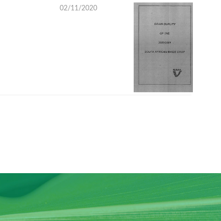
02/11/2020