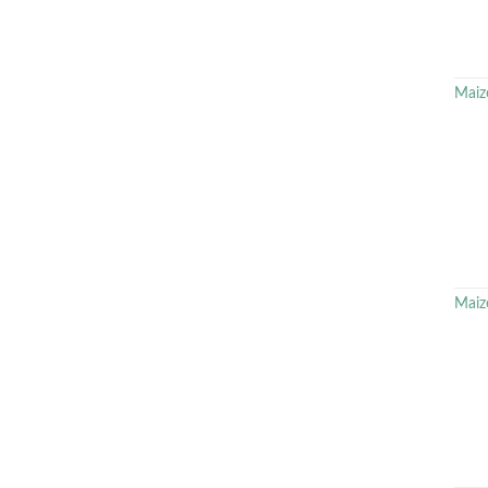
Maiz
Maiz