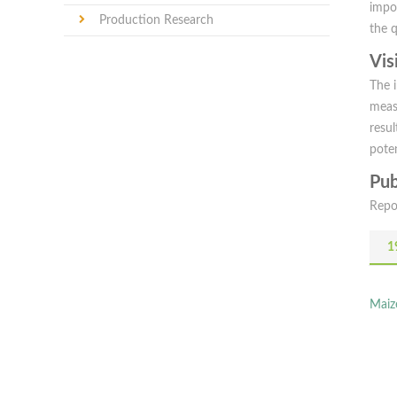
impo
Production Research
the 
Vis
The 
meas
resul
poten
Pub
Repo
1
Maiz