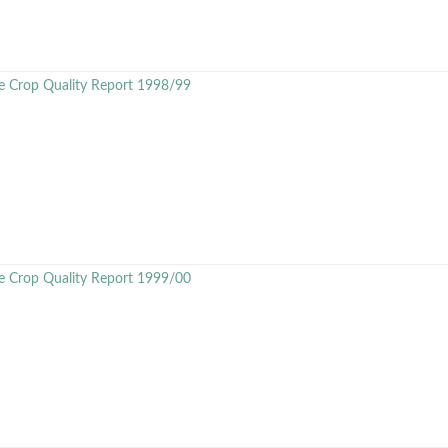
e Crop Quality Report 1998/99
e Crop Quality Report 1999/00