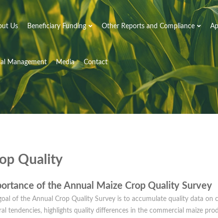
out Us
Beneficiary Funding
Other Reports and Compliance
Ap
nal Management
Media
Contact
op Quality
ortance of the Annual Maize Crop Quality Survey
oal of the Annual Crop Quality Survey is to accumulate quality data on c
al tendencies, highlights quality differences in the commercial maize pro