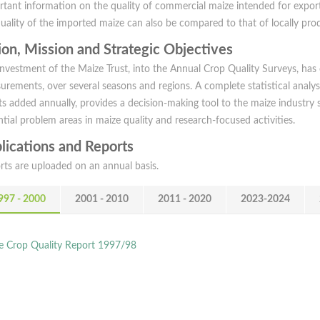
rtant information on the quality of commercial maize intended for expor
quality of the imported maize can also be compared to that of locally pr
ion, Mission and Strategic Objectives
investment of the Maize Trust, into the Annual Crop Quality Surveys, has
urements, over several seasons and regions. A complete statistical analys
ts added annually, provides a decision-making tool to the maize industry 
tial problem areas in maize quality and research-focused activities.
lications and Reports
rts are uploaded on an annual basis.
997 - 2000
2001 - 2010
2011 - 2020
2023-2024
e Crop Quality Report 1997/98