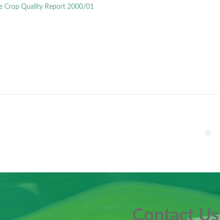
e Crop Quality Report 2000/01
Contact Us