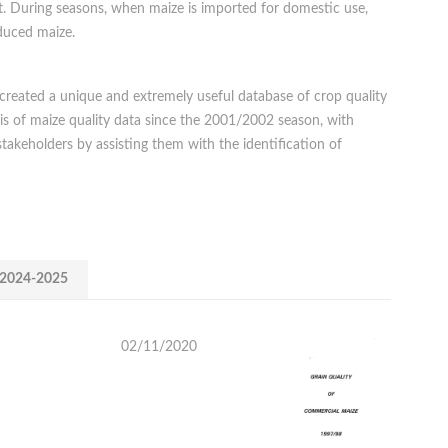
t. During seasons, when maize is imported for domestic use,
oduced maize.
 created a unique and extremely useful database of crop quality
is of maize quality data since the 2001/2002 season, with
stakeholders by assisting them with the identification of
2024-2025
02/11/2020