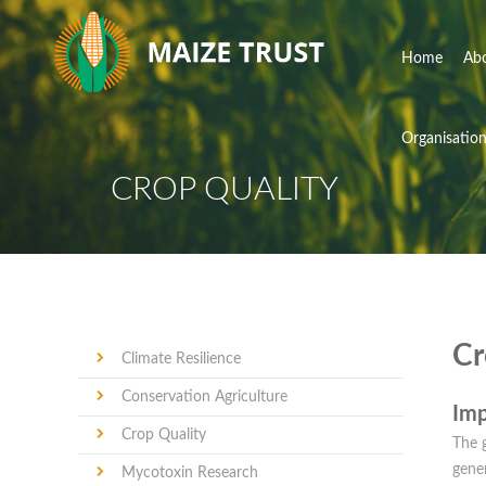
Home
Ab
Organisatio
CROP QUALITY
Cr
Climate Resilience
Conservation Agriculture
Imp
Crop Quality
The g
gener
Mycotoxin Research