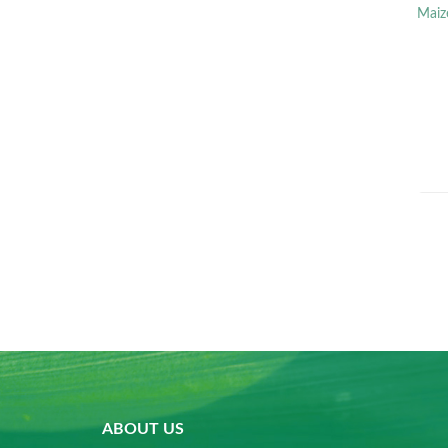
Maiz
ABOUT US